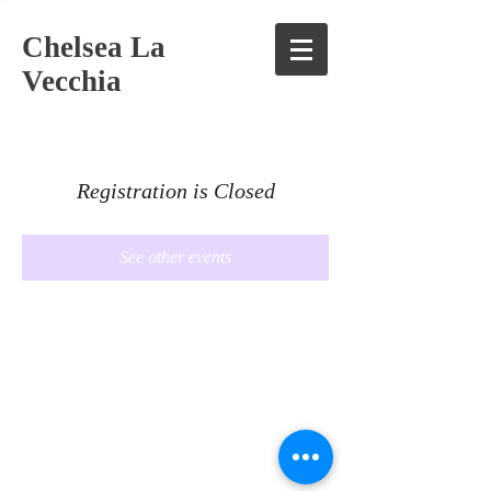
Chelsea La
Vecchia
Registration is Closed
See other events